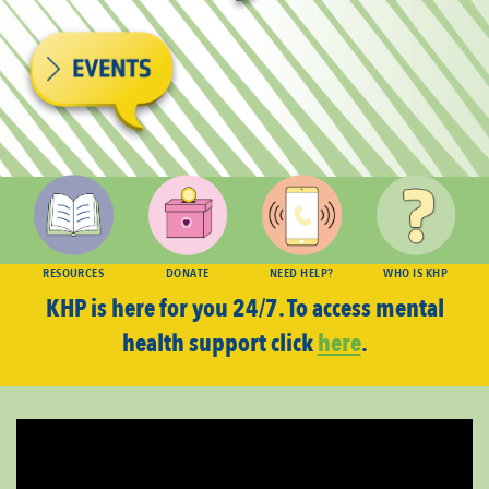
RESOURCES
DONATE
NEED HELP?
WHO IS KHP
KHP is here for you 24/7. To access mental
health support click
here
.