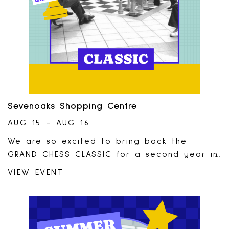
Sevenoaks Shopping Centre
AUG 15 - AUG 16
We are so excited to bring back the
GRAND CHESS CLASSIC for a second year in
a row!This tournament will take place in
VIEW EVENT
our Centre Court on August 15th and 16th
and is open to rated (pro players) and
casual players of all ages! Tournament is
brought to you in partnership with the