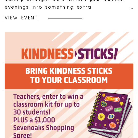
evenings into something extra
rewarding!From June 26 to August 21, join us
VIEW EVENT
Thursday and Friday nights from 6 PM – 9
PM for our Summer Nights Shopping Bonus.
Shop your favourite stores and earn a
bonus just for spending.How It Works:Shop &
spend $200 (pre-tax) at any of our
retailers during promo hours.Combine
receipts from multiple stores—just make
sure they’re all from the same evening.Bring
your receipts to Screen Free Games (same
day or later—no rush!).Receive a $25 bonus
gift card voucher, redeemable at our gift
card machine in Purdys Court.✨ Shop. Save
your receipts. Get rewarded. It’s that
simple.Fine Print:Minimum spend of $200
pre-tax required.Receipts must be from one