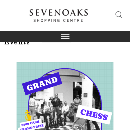
Events