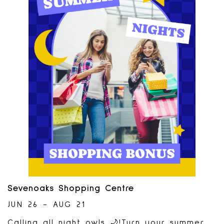
Abby Chess Club. Watch chess players
battle until the final game- which will be
played on the giant chess set. Players
have a chance at taking home a $500 cash
prize.Watch the fun August 15th and 16th-
time of matches TBD. Interested in
playing? Applications due by August
8th. Tournament sponsored by:
Sevenoaks Shopping Centre
JUN 26 - AUG 21
Calling all night owls 🌙!Turn your summer