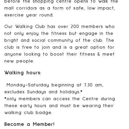
before the shopping centre opens to walk the
mall corridors as a form of safe, low impact,
exercise year round.
Our Walking Club has over 200 members who
not only enjoy the fitness but engage in the
bright and social community of the club. The
club is free to join and is a great option for
anyone looking to boost their fitness & meet
new people.
Walking hours:
Monday-Saturday beginning at 7:30 am,
excludes Sundays and holidays.*
*only members can access the Centre during
these early hours and must be wearing their
walking club badge.
Become a Member!