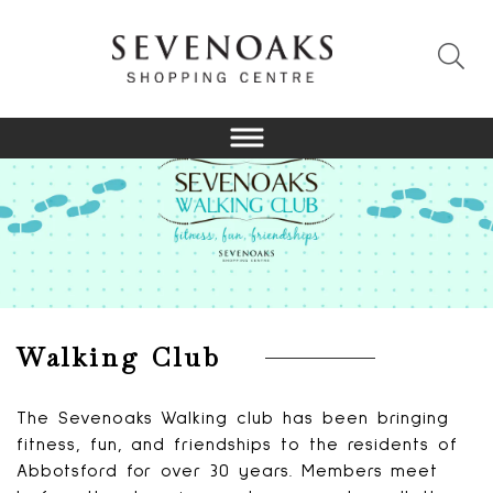
Walking Club
The Sevenoaks Walking club has been bringing
fitness, fun, and friendships to the residents of
Abbotsford for over 30 years. Members meet