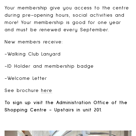
Your membership give you access to the centre
during pre-opening hours, social activities and
more! Your membership is good for one year
and must be renewed every September.
New members receive:
-Walking Club Lanyard
-ID Holder and membership badge
-Welcome Letter
See brochure
here
To sign up visit the Administration Office of the
Shopping Centre - Upstairs in unit 201.